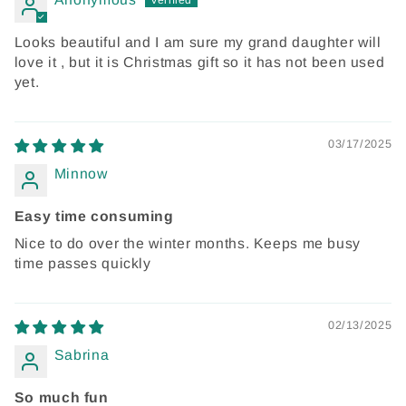
Looks beautiful and I am sure my grand daughter will
love it , but it is Christmas gift so it has not been used
yet.
03/17/2025
Minnow
Easy time consuming
Nice to do over the winter months. Keeps me busy
time passes quickly
02/13/2025
Sabrina
So much fun