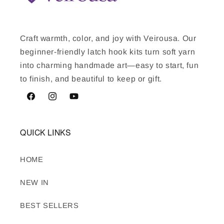
Craft warmth, color, and joy with Veirousa. Our
beginner-friendly latch hook kits turn soft yarn
into charming handmade art—easy to start, fun
to finish, and beautiful to keep or gift.
Facebook
Instagram
YouTube
QUICK LINKS
HOME
NEW IN
BEST SELLERS