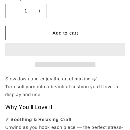
Decrease
Increase
quantity
quantity
for
for
Valentine&#39;s
Valentine&#39;s
Add to cart
Day
Day
Couple
Couple
Cats
Cats
Latch
Latch
Hook
Hook
Pillow
Pillow
Kit
Kit
Slow down and enjoy the art of making 🌿
Turn soft yarn into a beautiful cushion you'll love to
display and use.
Why You’ll Love It
✔
Soothing & Relaxing Craft
Unwind as you hook each piece — the perfect stress-