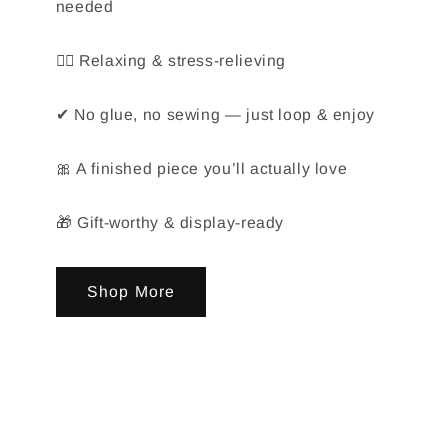
needed
🧘‍♀️ Relaxing & stress-relieving
✔ No glue, no sewing — just loop & enjoy
🎀 A finished piece you’ll actually love
🎁 Gift-worthy & display-ready
Shop More