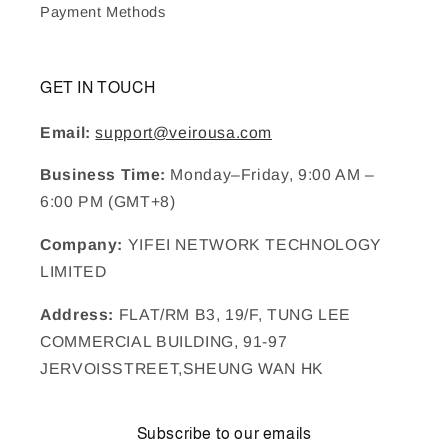
Payment Methods
GET IN TOUCH
Email:
support@veirousa.com
Business Time:
Monday–Friday, 9:00 AM –
6:00 PM (GMT+8)
Company:
YIFEI NETWORK TECHNOLOGY
LIMITED
Address:
FLAT/RM B3, 19/F, TUNG LEE
COMMERCIAL BUILDING, 91-97
JERVOISSTREET,SHEUNG WAN HK
Subscribe to our emails