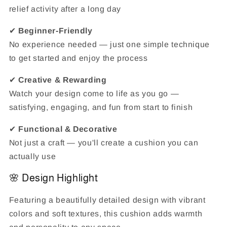
relief activity after a long day
✔
Beginner-Friendly
No experience needed — just one simple technique
to get started and enjoy the process
✔
Creative & Rewarding
Watch your design come to life as you go —
satisfying, engaging, and fun from start to finish
✔
Functional & Decorative
Not just a craft — you'll create a cushion you can
actually use
🌸 Design Highlight
Featuring a beautifully detailed design with vibrant
colors and soft textures, this cushion adds warmth