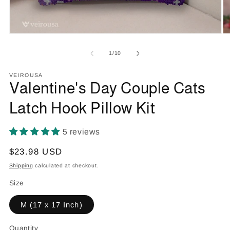
Open
O
media
m
1
2
of
1
/
10
in
in
modal
m
VEIROUSA
Valentine's Day Couple Cats
Latch Hook Pillow Kit
5 reviews
Regular
$23.98 USD
price
Shipping
calculated at checkout.
Size
M (17 x 17 Inch)
Quantity
Quantity