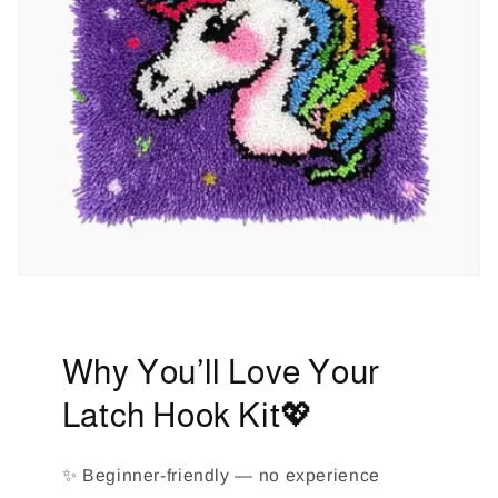
Why You’ll Love Your
Latch Hook Kit💖
✨ Beginner-friendly — no experience