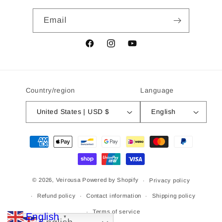
Email
Facebook
Instagram
YouTube
Country/region
Language
United States | USD $
English
Payment
methods
© 2026,
Veirousa
Powered by Shopify
Privacy policy
Refund policy
Contact information
Shipping policy
Terms of service
English
▼