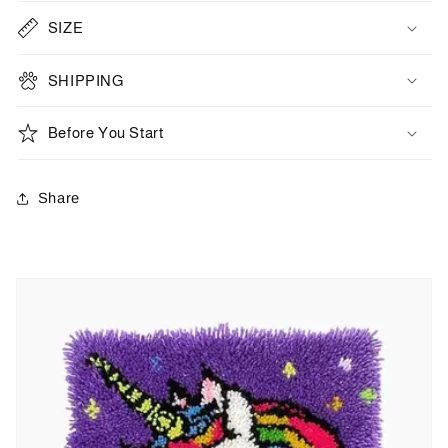
SIZE
SHIPPING
Before You Start
Share