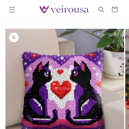
Skip to
Cart
content
Skip to
product
information