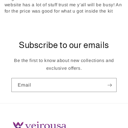
website has a lot of stuff trust me y'all will be busy! An
for the price was good for what u got inside the kit
Subscribe to our emails
Be the first to know about new collections and
exclusive offers.
Email