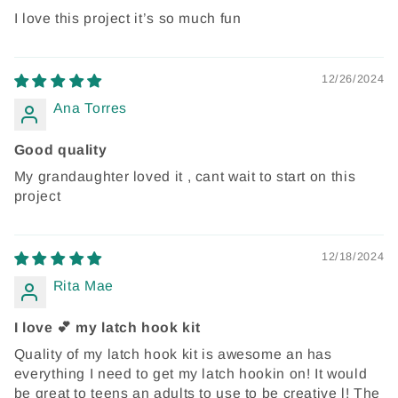
I love this project it’s so much fun
12/26/2024
Ana Torres
Good quality
My grandaughter loved it , cant wait to start on this
project
12/18/2024
Rita Mae
I love 💕 my latch hook kit
Quality of my latch hook kit is awesome an has
everything I need to get my latch hookin on! It would
be great to teens an adults to use to be creative l! The