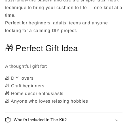
technique to bring your cushion to life — one knot at a
time.
Perfect for beginners, adults, teens and anyone
looking for a calming DIY project.
🎁 Perfect Gift Idea
A thoughtful gift for:
🎁 DIY lovers
🎁 Craft beginners
🎁 Home decor enthusiasts
🎁 Anyone who loves relaxing hobbies
What’s Included In The Kit?