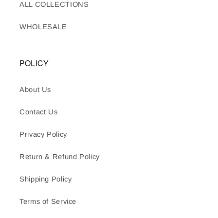
ALL COLLECTIONS
WHOLESALE
POLICY
About Us
Contact Us
Privacy Policy
Return & Refund Policy
Shipping Policy
Terms of Service