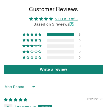
Customer Reviews
5.00 out of 5
Based on 5 reviews
5
0
0
0
0
Write a review
Sort by
12/20/2025
Anonymous