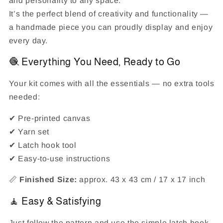
and personality to any space.
It’s the perfect blend of creativity and functionality —
a handmade piece you can proudly display and enjoy
every day.
🧶 Everything You Need, Ready to Go
Your kit comes with all the essentials — no extra tools
needed:
✔ Pre-printed canvas
✔ Yarn set
✔ Latch hook tool
✔ Easy-to-use instructions
📏
Finished Size:
approx. 43 x 43 cm / 17 x 17 inch
🧘 Easy & Satisfying
Just follow the pattern and use the simple latch hook