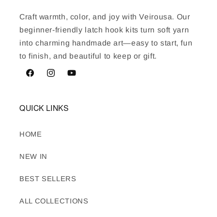
Craft warmth, color, and joy with Veirousa. Our
beginner-friendly latch hook kits turn soft yarn
into charming handmade art—easy to start, fun
to finish, and beautiful to keep or gift.
Facebook
Instagram
YouTube
QUICK LINKS
HOME
NEW IN
BEST SELLERS
ALL COLLECTIONS