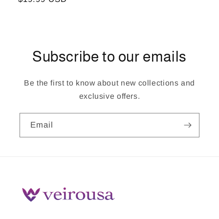
price
Subscribe to our emails
Be the first to know about new collections and
exclusive offers.
Email