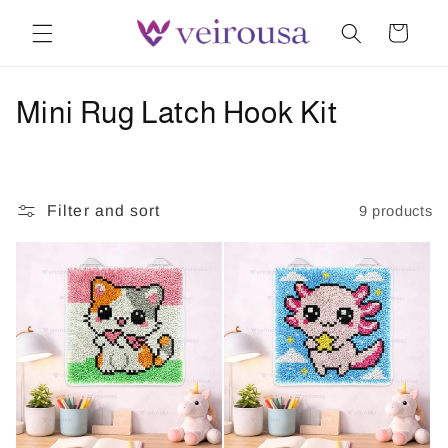
Skip to
Cart
content
C
Mini Rug Latch Hook Kit
o
l
Filter and sort
9 products
l
e
c
t
i
o