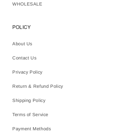
WHOLESALE
POLICY
About Us
Contact Us
Privacy Policy
Return & Refund Policy
Shipping Policy
Terms of Service
Payment Methods