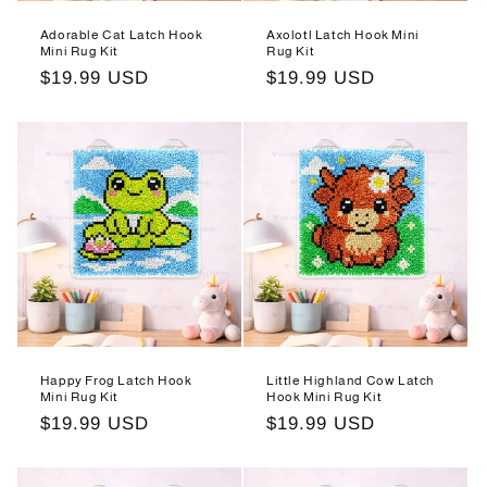
n
Adorable Cat Latch Hook
Axolotl Latch Hook Mini
:
Mini Rug Kit
Rug Kit
Regular
$19.99 USD
Regular
$19.99 USD
price
price
Happy Frog Latch Hook
Little Highland Cow Latch
Mini Rug Kit
Hook Mini Rug Kit
Regular
$19.99 USD
Regular
$19.99 USD
price
price