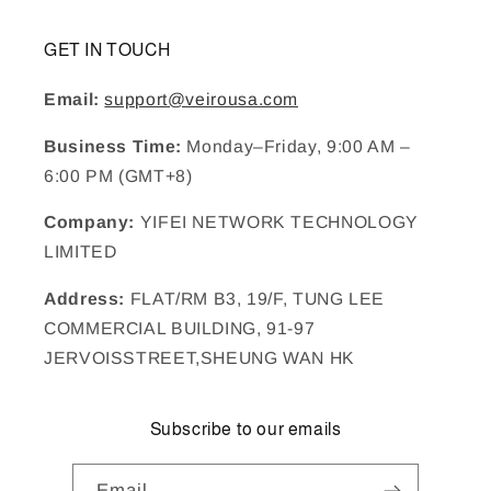
GET IN TOUCH
Email:
support@veirousa.com
Business Time:
Monday–Friday, 9:00 AM –
6:00 PM (GMT+8)
Company:
YIFEI NETWORK TECHNOLOGY
LIMITED
Address:
FLAT/RM B3, 19/F, TUNG LEE
COMMERCIAL BUILDING, 91-97
JERVOISSTREET,SHEUNG WAN HK
Subscribe to our emails
Email