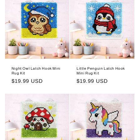
Night Owl Latch Hook Mini
Little Penguin Latch Hook
Rug Kit
Mini Rug Kit
Regular
$19.99 USD
Regular
$19.99 USD
price
price