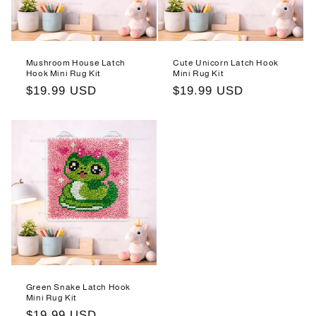
Mushroom House Latch
Cute Unicorn Latch Hook
Hook Mini Rug Kit
Mini Rug Kit
Regular
$19.99 USD
Regular
$19.99 USD
price
price
Green Snake Latch Hook
Mini Rug Kit
Regular
$19.99 USD